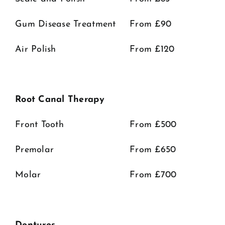
Gum Disease Treatment
From £90
Air Polish
From £120
Root Canal Therapy
Front Tooth
From £500
Premolar
From £650
Molar
From £700