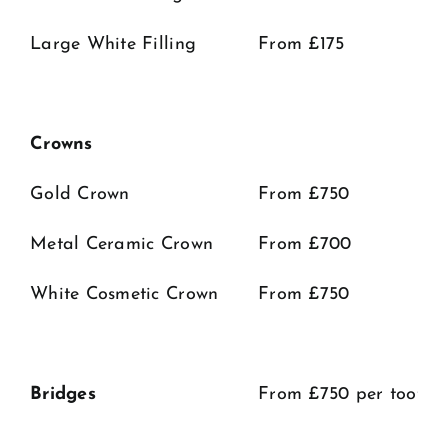
Large White Filling
From £175
Crowns
Gold Crown
From £750
Metal Ceramic Crown
From £700
White Cosmetic Crown
From £750
Bridges
From £750 per tooth