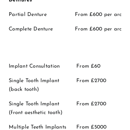
Dentures
Partial Denture
From £600 per arch​
Complete Denture
From £600 per arch
Implant Consultation
From £60
Single Tooth Implant
From £2700
(back tooth)
Single Tooth Implant
From £2700
(front aesthetic tooth)
Multiple Teeth Implants
From £5000