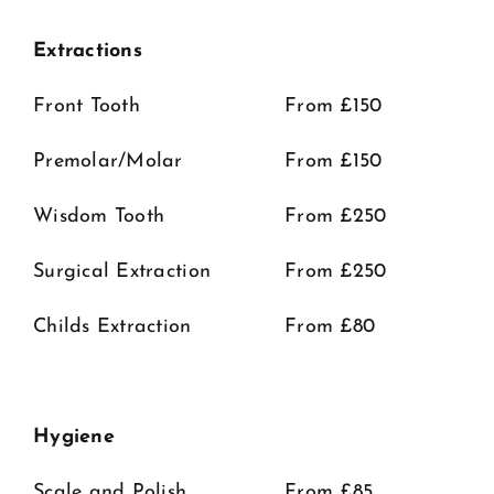
Extractions
Front Tooth
From £150
Premolar/Molar
From £150
Wisdom Tooth
From £250
Surgical Extraction
From £250
Childs Extraction
From £80
Hygiene
Scale and Polish
From £85