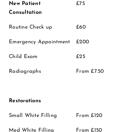
New Patient
£75
Consultation
Routine Check up
£60
Emergency Appointment
£200
Child Exam
£25
Radiographs
From £7.50
Restorations
Small White Filling
From £120
Med White Filling
From £150