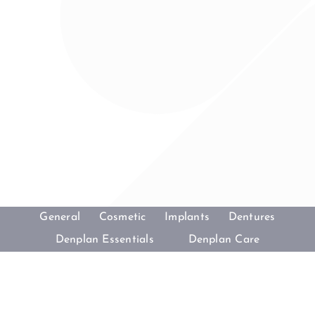
General
Cosmetic
Implants
Dentures
Denplan Essentials
Denplan Care