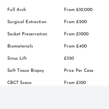
Full Arch
From £10,000
Surgical Extraction
From £200
Socket Preservation
From £1000
Biomaterials
From £400
Sinus Lift
£350
Soft Tissue Biopsy
Price Per Case
CBCT Scans
From £100