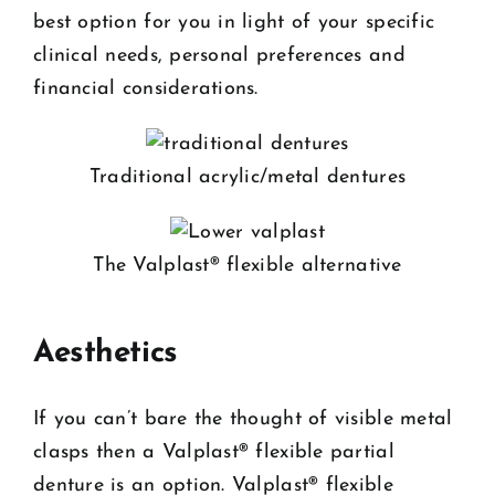
best option for you in light of your specific
clinical needs, personal preferences and
financial considerations.
Traditional acrylic/metal dentures
The Valplast® flexible alternative
Aesthetics
If you can’t bare the thought of visible metal
clasps then a Valplast® flexible partial
denture is an option. Valplast® flexible