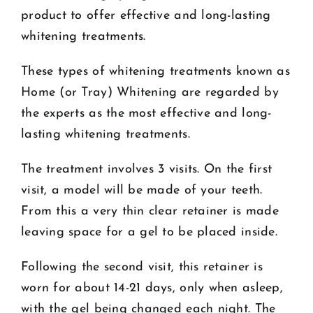
product to offer effective and long-lasting
whitening treatments.
These types of whitening treatments known as
Home (or Tray) Whitening are regarded by
the experts as the most effective and long-
lasting whitening treatments.
The treatment involves 3 visits. On the first
visit, a model will be made of your teeth.
From this a very thin clear retainer is made
leaving space for a gel to be placed inside.
Following the second visit, this retainer is
worn for about 14-21 days, only when asleep,
with the gel being changed each night. The