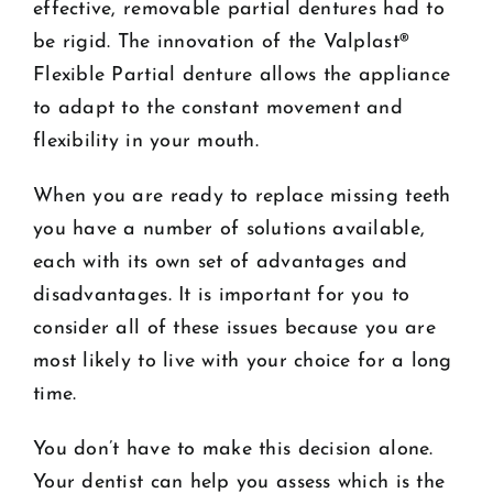
effective, removable partial dentures had to
be rigid. The innovation of the Valplast®
Flexible Partial denture allows the appliance
to adapt to the constant movement and
flexibility in your mouth.
When you are ready to replace missing teeth
you have a number of solutions available,
each with its own set of advantages and
disadvantages. It is important for you to
consider all of these issues because you are
most likely to live with your choice for a long
time.
You don’t have to make this decision alone.
Your dentist can help you assess which is the