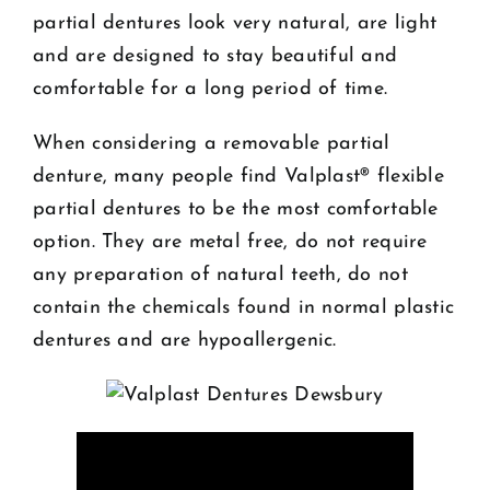
partial dentures look very natural, are light
and are designed to stay beautiful and
comfortable for a long period of time.
When considering a removable partial
denture, many people find Valplast® flexible
partial dentures to be the most comfortable
option. They are metal free, do not require
any preparation of natural teeth, do not
contain the chemicals found in normal plastic
dentures and are hypoallergenic.