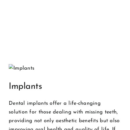
Implants
Dental implants offer a life-changing
solution for those dealing with missing teeth,
providing not only aesthetic benefits but also
improving oral health and quality of life. If