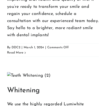
you’re ready to transform your smile and
regain your confidence, schedule a
consultation with our experienced team today.
Say hello to a brighter, more radiant smile
with dental implants!
on
By
DDC2
|
March 1, 2024
|
Comments Off
Implants
Read More
Whitening
We use the highly regarded Lumiwhite