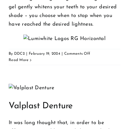
gel gently whitens your teeth to your desired
shade – you choose when to stop when you
have reached the desired lightness.
on
By
DDC2
|
February 19, 2024
|
Comments Off
Whitening
Read More
Valplast Denture
It was long thought that, in order to be