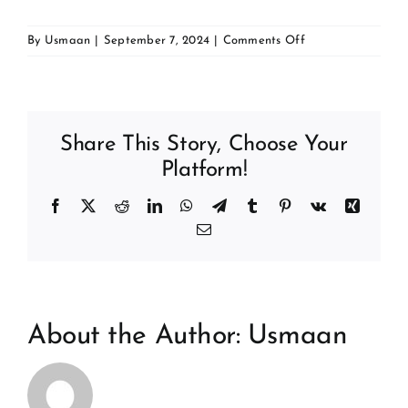
Contact
on
By
Usmaan
|
September 7, 2024
|
Comments Off
Dr
Mostafa
Mansour
BDS
Share This Story, Choose Your
MFDS
RCPSG
Platform!
Facebook
X
Reddit
LinkedIn
WhatsApp
Telegram
Tumblr
Pinterest
Vk
Xing
Email
About the Author:
Usmaan