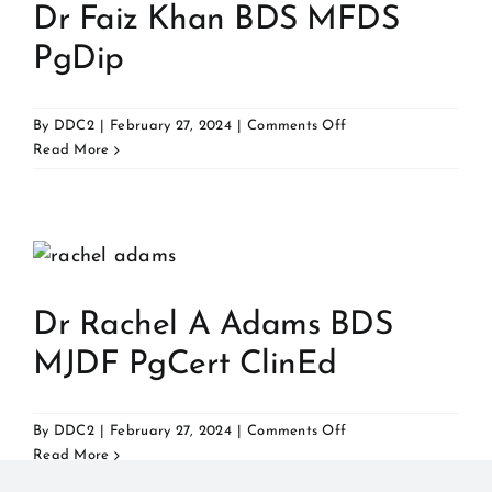
Dr Faiz Khan BDS MFDS
PgDip
on
By
DDC2
|
February 27, 2024
|
Comments Off
Dr
Read More
Faiz
Khan
BDS
MFDS
PgDip
Dr Rachel A Adams BDS
MJDF PgCert ClinEd
on
By
DDC2
|
February 27, 2024
|
Comments Off
Dr
Read More
Rachel