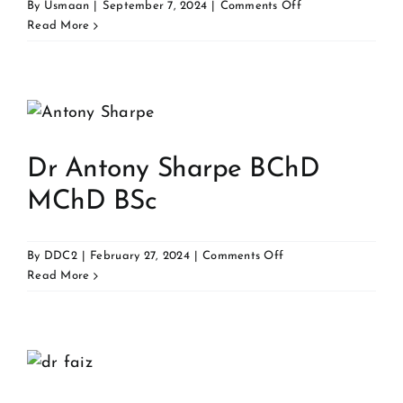
on
By
Usmaan
|
September 7, 2024
|
Comments Off
Dr
Read More
Mostafa
Mansour
BDS
MFDS
RCPSG
Dr Antony Sharpe BChD
MChD BSc
on
By
DDC2
|
February 27, 2024
|
Comments Off
Dr
Read More
Antony
Sharpe
BChD
MChD
BSc