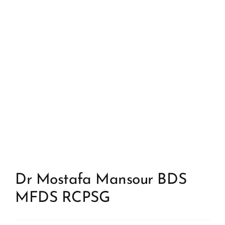
Dr Mostafa Mansour BDS
MFDS RCPSG